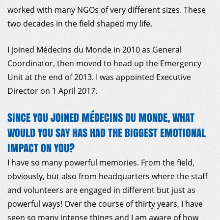
worked with many NGOs of very different sizes. These
two decades in the field shaped my life.
I joined Médecins du Monde in 2010 as General
Coordinator, then moved to head up the Emergency
Unit at the end of 2013. I was appointed Executive
Director on 1 April 2017.
SINCE YOU JOINED MÉDECINS DU MONDE, WHAT
WOULD YOU SAY HAS HAD THE BIGGEST EMOTIONAL
IMPACT ON YOU?
I have so many powerful memories. From the field,
obviously, but also from headquarters where the staff
and volunteers are engaged in different but just as
powerful ways! Over the course of thirty years, I have
seen so many intense things and I am aware of how