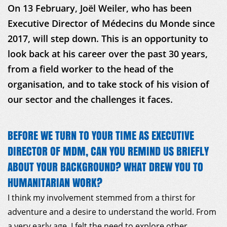
On 13 February, Joël Weiler, who has been
Executive Director of Médecins du Monde since
2017, will step down. This is an opportunity to
look back at his career over the past 30 years,
from a field worker to the head of the
organisation, and to take stock of his vision of
our sector and the challenges it faces.
BEFORE WE TURN TO YOUR TIME AS EXECUTIVE
DIRECTOR OF MDM, CAN YOU REMIND US BRIEFLY
ABOUT YOUR BACKGROUND? WHAT DREW YOU TO
HUMANITARIAN WORK?
I think my involvement stemmed from a thirst for
adventure and a desire to understand the world. From
a very early age, I felt the need to explore other