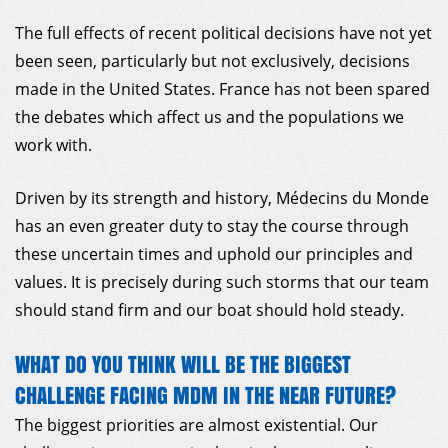
The full effects of recent political decisions have not yet
been seen, particularly but not exclusively, decisions
made in the United States. France has not been spared
the debates which affect us and the populations we
work with.
Driven by its strength and history, Médecins du Monde
has an even greater duty to stay the course through
these uncertain times and uphold our principles and
values. It is precisely during such storms that our team
should stand firm and our boat should hold steady.
WHAT DO YOU THINK WILL BE THE BIGGEST
CHALLENGE FACING MDM IN THE NEAR FUTURE?
The biggest priorities are almost existential. Our