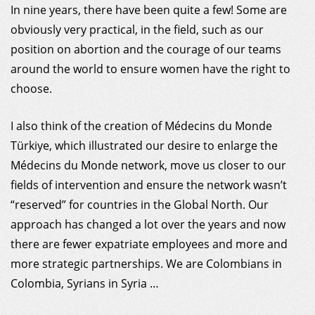
In nine years, there have been quite a few! Some are
obviously very practical, in the field, such as our
position on abortion and the courage of our teams
around the world to ensure women have the right to
choose.
I also think of the creation of Médecins du Monde
Türkiye, which illustrated our desire to enlarge the
Médecins du Monde network, move us closer to our
fields of intervention and ensure the network wasn’t
“reserved” for countries in the Global North. Our
approach has changed a lot over the years and now
there are fewer expatriate employees and more and
more strategic partnerships. We are Colombians in
Colombia, Syrians in Syria …