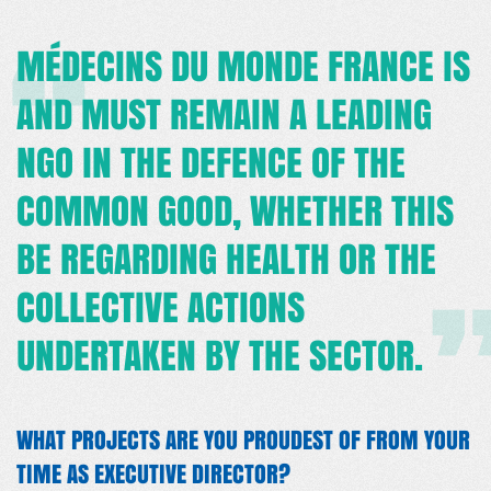
MÉDECINS DU MONDE FRANCE IS
AND MUST REMAIN A LEADING
NGO IN THE DEFENCE OF THE
COMMON GOOD, WHETHER THIS
BE REGARDING HEALTH OR THE
COLLECTIVE ACTIONS
UNDERTAKEN BY THE SECTOR.
WHAT PROJECTS ARE YOU PROUDEST OF FROM YOUR
TIME AS EXECUTIVE DIRECTOR?