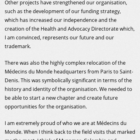
Other projects have strengthened our organisation,
such as the development of our funding strategy,
which has increased our independence and the
creation of the Health and Advocacy Directorate which,
I am convinced, represents our future and our
trademark.
There was also the highly complex relocation of the
Médecins du Monde headquarters from Paris to Saint-
Denis. This was symbolically significant in terms of the
history and identity of the organisation. We needed to
be able to start a new chapter and create future
opportunities for the organisation.
I am extremely proud of who we are at Médecins du
Monde. When I think back to the field visits that marked