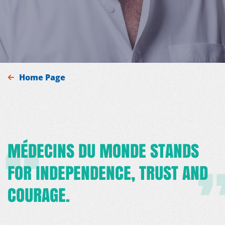
Home Page
MÉDECINS DU MONDE STANDS
FOR INDEPENDENCE, TRUST AND
COURAGE.