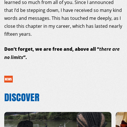
learned so much from all of you. Since I announced
that I’d be stepping down, I have received so many kind
words and messages. This has touched me deeply, as I
close this chapter in my career, which has lasted nearly
fifteen years.
Don’t forget, we are free and, above all “
there are
”.
no limits
NEWS
DISCOVER