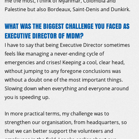
me the most, I think of Myanmar, Colombia and
Palestine but also Bordeaux, Saint-Denis and Dunkirk.
WHAT WAS THE BIGGEST CHALLENGE YOU FACED AS
EXECUTIVE DIRECTOR OF MDM?
I have to say that being Executive Director sometimes
feels like managing a never-ending cycle of
emergencies and crises! Keeping a cool, clear head,
without jumping to any foregone conclusions was
without a doubt one of the most important things.
Slowing down when everything and everyone around
you is speeding up.
In more practical terms, my challenge was to
strengthen our organisation, from headquarters, so
that we can better support the volunteers and