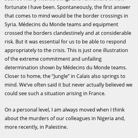
fortunate I have been. Spontaneously, the first answer
that comes to mind would be the border crossings in
Syria. Médecins du Monde teams and equipment
crossed the borders clandestinely and at considerable
risk. But it was essential for us to be able to respond
appropriately to the crisis. This is just one illustration
of the extreme commitment and unfailing
determination shown by Médecins du Monde teams.
Closer to home, the “Jungle” in Calais also springs to
mind. We’ve often said it but never actually believed we
could see such a situation arising in France.
On a personal level, I am always moved when I think
about the murders of our colleagues in Nigeria and,
more recently, in Palestine.