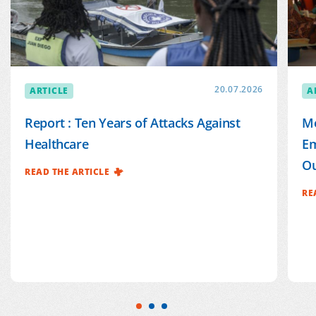
ARTICLE
20.07.2026
A
Report : Ten Years of Attacks Against
Mé
Healthcare
Em
Ou
READ THE ARTICLE
RE