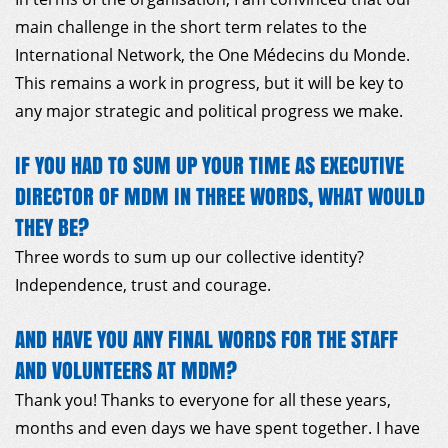
main challenge in the short term relates to the
International Network, the One Médecins du Monde.
This remains a work in progress, but it will be key to
any major strategic and political progress we make.
IF YOU HAD TO SUM UP YOUR TIME AS EXECUTIVE
DIRECTOR OF MDM IN THREE WORDS, WHAT WOULD
THEY BE?
Three words to sum up our collective identity?
Independence, trust and courage.
AND HAVE YOU ANY FINAL WORDS FOR THE STAFF
AND VOLUNTEERS AT MDM?
Thank you! Thanks to everyone for all these years,
months and even days we have spent together. I have