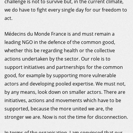
challenge is not to survive but, in the current climate,
we do have to fight every single day for our freedom to
act.
Médecins du Monde France is and must remain a
leading NGO in the defence of the common good,
whether this be regarding health or the collective
actions undertaken by the sector. Our role is to
support initiatives and partnerships for the common
good, for example by supporting more vulnerable
actors and developing pooled expertise. We must not,
by any means, look down on smaller actors. There are
initiatives, actions and movements which have to be
supported, because the more united we are, the
stronger we are. Now is not the time for disconnection.
In terms of the organisation, I am convinced that our