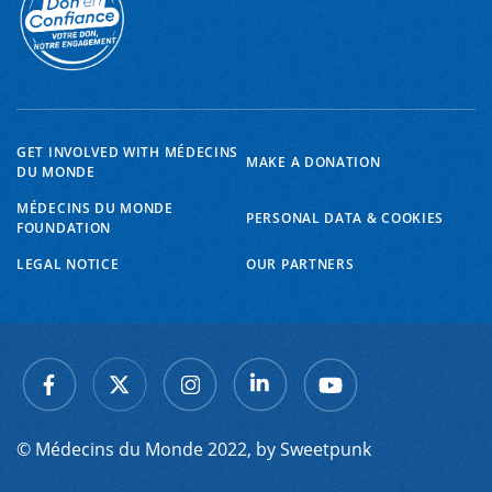
GET INVOLVED WITH MÉDECINS
MAKE A DONATION
DU MONDE
MÉDECINS DU MONDE
PERSONAL DATA & COOKIES
FOUNDATION
LEGAL NOTICE
OUR PARTNERS
© Médecins du Monde 2022, by
Sweetpunk