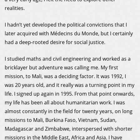
MDM
realities.
I hadn’t yet developed the political convictions that I
ON THE FIELD
later acquired with Médecins du Monde, but I certainly
had a deep-rooted desire for social justice.
NEWS
I studied maths and civil engineering and worked as a
RESOURCES
bricklayer but adventure was calling me. My first
mission, to Mali, was a deciding factor. It was 1992, I
GET INVOLVED
was 20 years old, and it really was a turning point in my
life. I signed up again in 1995. From that point onwards,
INTERNATIONAL NETWORK
my life has been all about humanitarian work. I was
almost constantly in the field for twenty years, on long
MY DONOR ACCOUNT
missions to Mali, Burkina Faso, Vietnam, Sudan,
Madagascar and Zimbabwe, interspersed with shorter
missions in the Middle East, Africa and Asia. I have