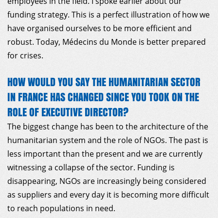
employees in the field. I spoke earlier about our
funding strategy. This is a perfect illustration of how we
have organised ourselves to be more efficient and
robust. Today, Médecins du Monde is better prepared
for crises.
HOW WOULD YOU SAY THE HUMANITARIAN SECTOR
IN FRANCE HAS CHANGED SINCE YOU TOOK ON THE
ROLE OF EXECUTIVE DIRECTOR?
The biggest change has been to the architecture of the
humanitarian system and the role of NGOs. The past is
less important than the present and we are currently
witnessing a collapse of the sector. Funding is
disappearing, NGOs are increasingly being considered
as suppliers and every day it is becoming more difficult
to reach populations in need.