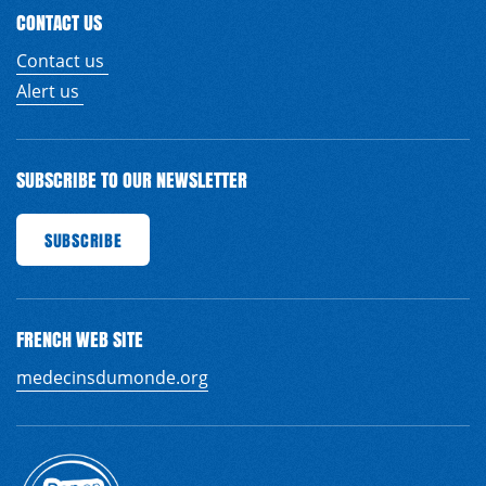
CONTACT US
Contact us
Alert us
SUBSCRIBE TO OUR NEWSLETTER
BE
SUBSCRIBE
SUBSCRIBE
SUBSCRIBE
SUBSCRIBE
SUBSCRIBE
SUBSCRIBE
SUBS
FRENCH WEB SITE
EN
FR
medecinsdumonde.org