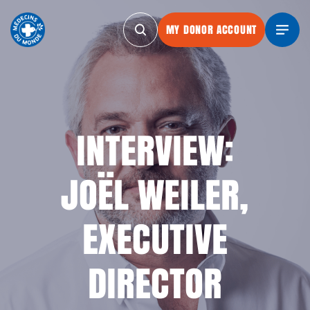
MY DONOR ACCOUNT
MY DONOR ACCOUNT
MY DONOR ACCOUNT
MY DONOR AC
INTERVIEW:
JOËL WEILER,
EXECUTIVE
DIRECTOR