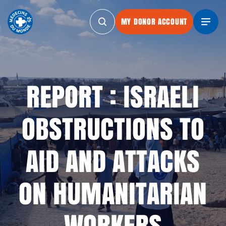
MY DONOR ACCOUNT
MY DONOR ACCOUNT
MY DONOR ACCOUNT
MY DONOR
REPORT : ISRAELI
OBSTRUCTIONS TO
AID AND ATTACKS
ON HUMANITARIAN
WORKERS