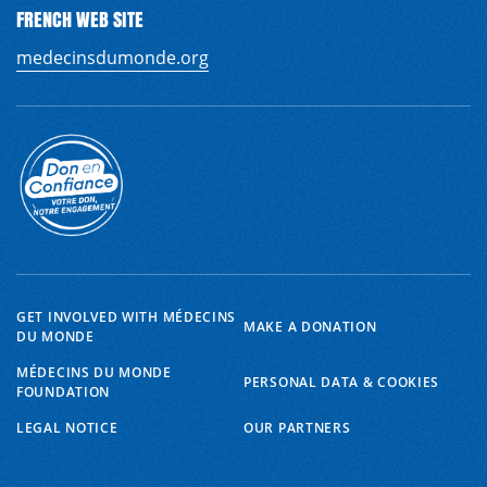
FRENCH WEB SITE
medecinsdumonde.org
GET INVOLVED WITH MÉDECINS
MAKE A DONATION
DU MONDE
MÉDECINS DU MONDE
PERSONAL DATA & COOKIES
FOUNDATION
EN
FR
LEGAL NOTICE
OUR PARTNERS