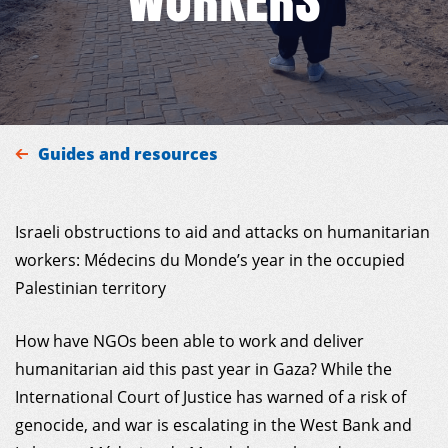
MDM
ON THE FIELD
Guides and resources
NEWS
Israeli obstructions to aid and attacks on humanitarian
RESOURCES
workers: Médecins du Monde’s year in the occupied
Palestinian territory
GET INVOLVED
How have NGOs been able to work and deliver
INTERNATIONAL NETWORK
humanitarian aid this past year in Gaza? While the
International Court of Justice has warned of a risk of
genocide, and war is escalating in the West Bank and
MY DONOR ACCOUNT