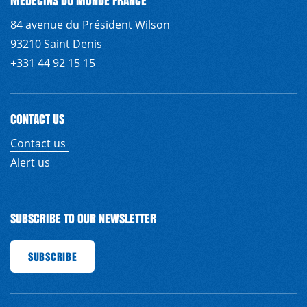
MÉDECINS DU MONDE FRANCE
84 avenue du Président Wilson
93210 Saint Denis
+331 44 92 15 15
CONTACT US
Contact us
Alert us
SUBSCRIBE TO OUR NEWSLETTER
SCRIBE
SUBSCRIBE
SUBSCRIBE
SUBSCRIBE
SUBSCRIBE
SUBSCRIBE
SUBSCRIBE
S