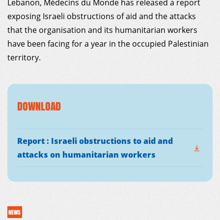
Lebanon, Médecins du Monde has released a report
exposing Israeli obstructions of aid and the attacks
that the organisation and its humanitarian workers
have been facing for a year in the occupied Palestinian
territory.
DOWNLOAD
Report : Israeli obstructions to aid and
attacks on humanitarian workers
NEWS