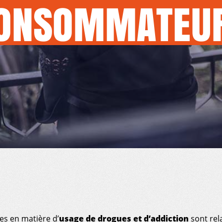
ONSOMMATEU
es en matière d’
usage de drogues et d’addiction
sont rel