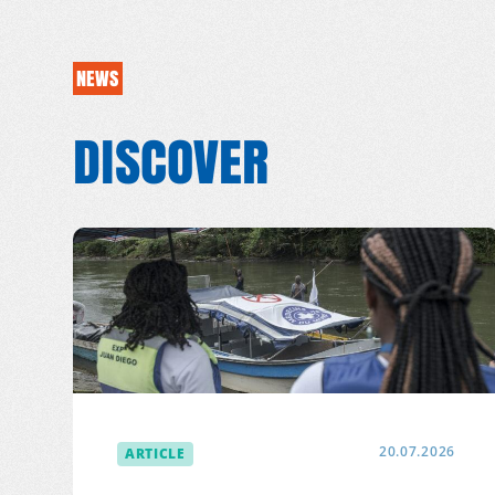
NEWS
DISCOVER
ARTICLE
20.07.2026