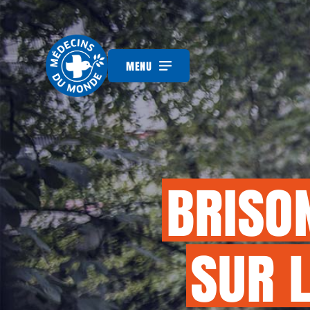
MENU
BRISO
SUR