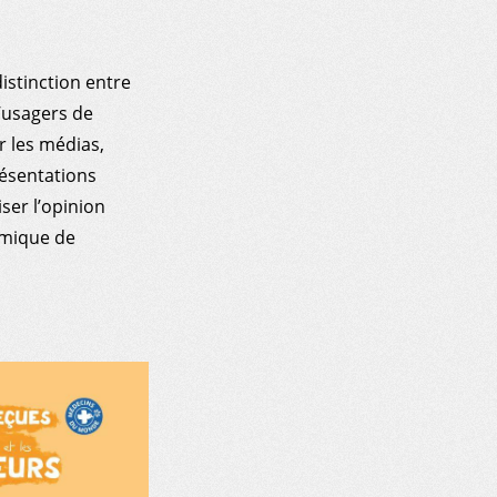
istinction entre
’usagers de
r les médias,
résentations
ser l’opinion
amique de