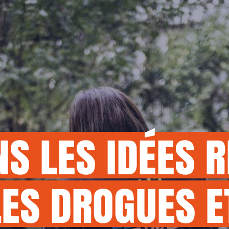
MY DON
NS
LES
IDÉES
R
LES
DROGUES
E