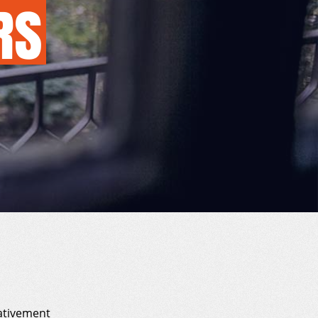
RS
ativement