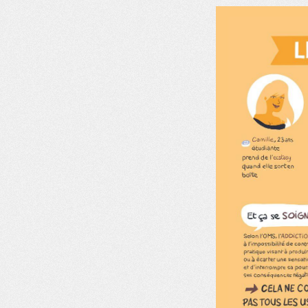
MDM
ON THE FIELD
NEWS