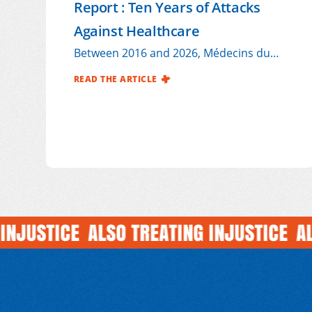
Report : Ten Years of Attacks
Against Healthcare
Between 2016 and 2026, Médecins du
Monde France (MdM) documented 223
READ THE ARTICLE
attacks on healthcare affecting its
international operations, out of more
than
1,000 incidents reported across all our
programmes1 during this period.
USTICE
ALSO TREATING INJUSTICE
ALSO 