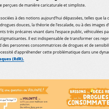
 perçues de manière caricaturale et simpliste.
ssociées à des notions aujourd’hui dépassées, telles que la d
drogues douces, la théorie de l’escalade, ou à des images d
s très précaires vivant dans l’espace public, véhiculées pa
stigmatisantes. Il est indispensable de transformer ces rep
rd des personnes consommatrices de drogues et de sensibili
nécessité d’appréhender cette problématique dans une dyn
sques (RdR).