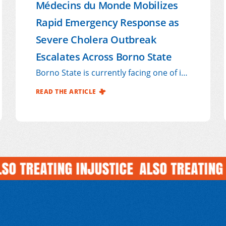
Médecins du Monde Mobilizes
Rapid Emergency Response as
Severe Cholera Outbreak
Escalates Across Borno State
Borno State is currently facing one of its
most severe cholera outbreaks in recent
READ THE ARTICLE
years, exposing the deep vulnerabilities
of communities already weakened by
years of conflict, displacement, poverty,
and limited access to safe water and
sanitation services.
TREATING INJUSTICE
ALSO TREATING INJ