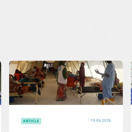
ARTICLE
19.06.2026