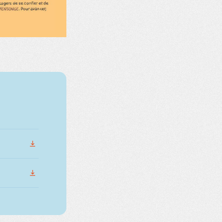
DOWNLOAD
DOWNLOAD