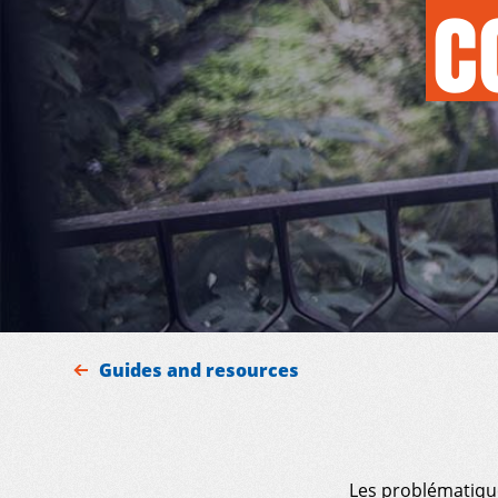
C
Guides and resources
Les problématiqu