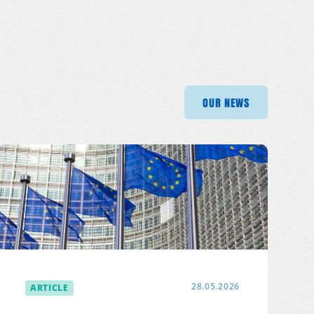
OUR NEWS
OUR NEWS
OUR
OUR NEWS
ARTICLE
28.05.2026