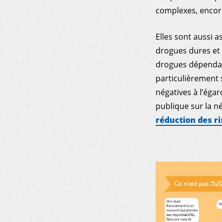
complexes, encore
Elles sont aussi a
drogues dures et 
drogues dépendant
particulièrement 
négatives à l’éga
publique sur la 
réduction des ri