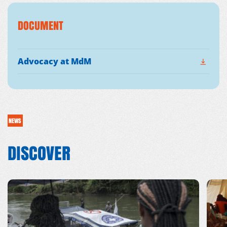
DOCUMENT
Advocacy at MdM
NEWS
DISCOVER