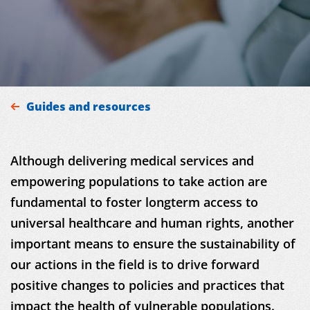
MDM
Guides and resources
ON THE FIELD
Although delivering medical services and
NEWS
empowering populations to take action are
RESOURCES
fundamental to foster longterm access to
universal healthcare and human rights, another
GET INVOLVED
important means to ensure the sustainability of
our actions in the field is to drive forward
INTERNATIONAL NETWORK
positive changes to policies and practices that
impact the health of vulnerable populations.