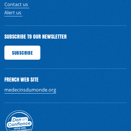
Contact us
Alert us
SUBSCRIBE TO OUR NEWSLETTER
RIBE
SUBSCRIBE
SUBSCRIBE
SUBSCRIBE
SUBSCRIBE
SUBSCRIBE
SUBSCRIBE
SUB
FRENCH WEB SITE
medecinsdumonde.org