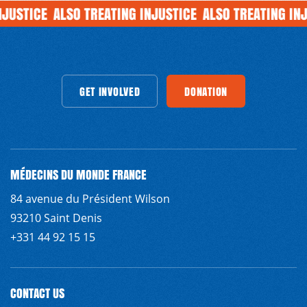
JUSTICE
ALSO TREATING INJUSTICE
ALSO TREATING INJ
INVOLVED
GET INVOLVED
GET INVOLVED
GET INVOLVED
DONATION
GET INVOLVED
DONATION
DONATION
GET INVOLVED
DONATION
G
MÉDECINS DU MONDE FRANCE
84 avenue du Président Wilson
93210 Saint Denis
+331 44 92 15 15
CONTACT US