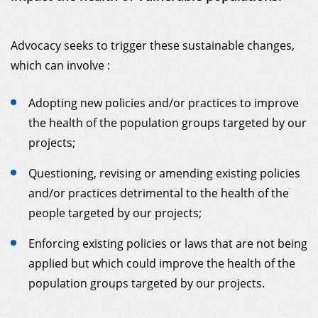
MY DONOR ACCOUNT
Advocacy seeks to trigger these sustainable changes,
which can involve :
Adopting new policies and/or practices to improve
the health of the population groups targeted by our
projects;
Questioning, revising or amending existing policies
and/or practices detrimental to the health of the
people targeted by our projects;
Enforcing existing policies or laws that are not being
applied but which could improve the health of the
population groups targeted by our projects.