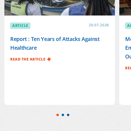
ARTICLE
20.07.2026
A
Report : Ten Years of Attacks Against
Mé
Healthcare
Em
Ou
READ THE ARTICLE
RE