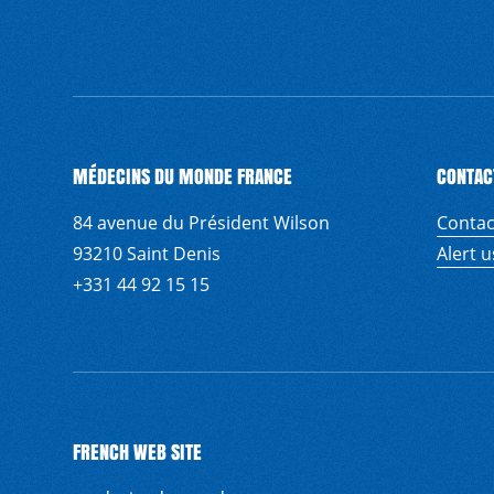
MÉDECINS DU MONDE FRANCE
CONTAC
84 avenue du Président Wilson
Contac
93210 Saint Denis
Alert 
+331 44 92 15 15
FRENCH WEB SITE