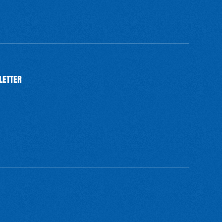
LETTER
BSCRIBE
SUBSCRIBE
SUBSCRIBE
SUBSCRIBE
SUBSCRIBE
SUBSCRIBE