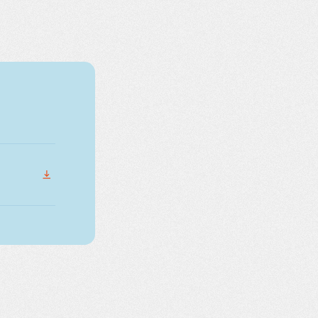
DOWNLOAD