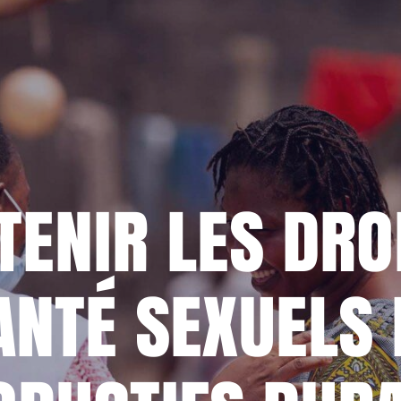
MY DONO
ENIR LES DRO
ANTÉ SEXUELS 