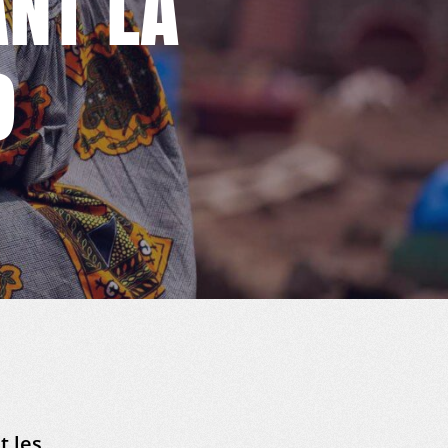
NT LA
9
t les