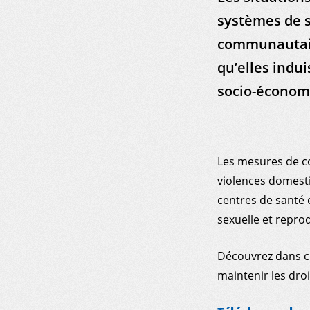
systèmes de s
communautaire
qu’elles indui
socio-économ
Les mesures de c
violences domesti
centres de santé e
sexuelle et reprod
Découvrez dans c
maintenir les droi