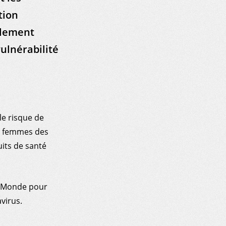
tion
olement
vulnérabilité
e risque de
es femmes des
uits de santé
u Monde pour
virus.