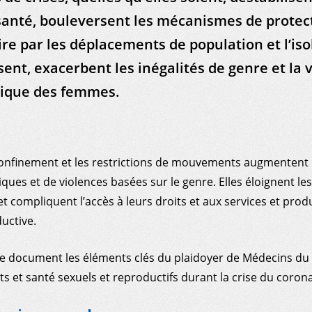
anté, bouleversent les mécanismes de protec
 par les déplacements de population et l’is
sent, exacerbent les inégalités de genre et la 
ique des femmes.
onfinement et les restrictions de mouvements augmentent l
ques et de violences basées sur le genre. Elles éloignent l
t compliquent l’accès à leurs droits et aux services et prod
uctive.
e document les éléments clés du plaidoyer de Médecins d
ts et santé sexuels et reproductifs durant la crise du corona