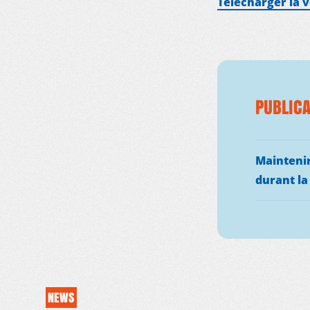
Télécharger la 
PUBLICA
MDM
ON THE FIELD
Maintenir
durant la
NEWS
RESOURCES
NEWS