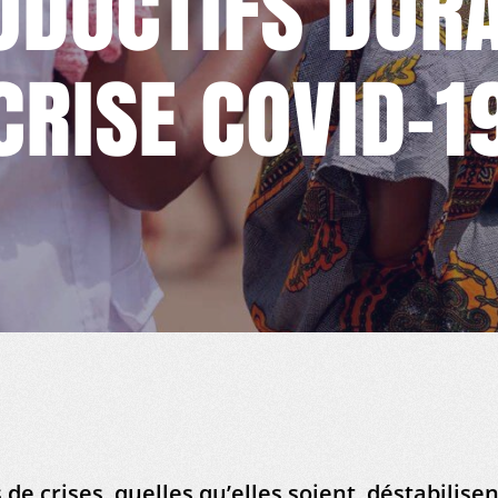
ODUCTIFS DURA
CRISE COVID-1
 de crises, quelles qu’elles soient, déstabilisen