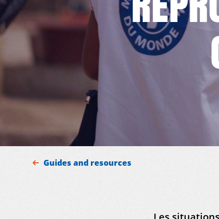
REPR
Guides and resources
Les situations