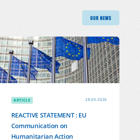
OUR NEWS
OUR NEWS
OUR 
OUR NEWS
ARTICLE
28.05.2026
REACTIVE STATEMENT : EU
Communication on
Humanitarian Action