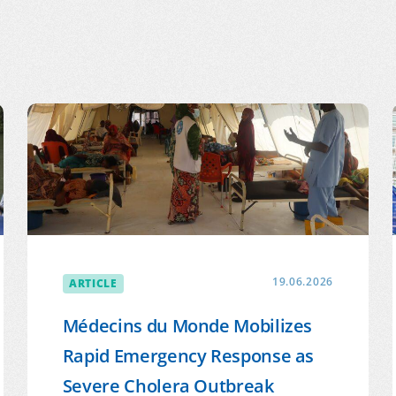
 NETWORK
ARTICLE
19.06.2026
Médecins du Monde Mobilizes
Rapid Emergency Response as
Severe Cholera Outbreak