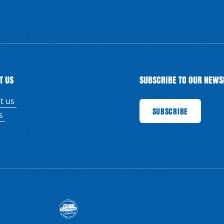
T US
SUBSCRIBE TO OUR NEWS
t us
SUBSCRIBE
SUBSCRIBE
SUBSCRIBE
SU
us