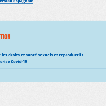
version espagnole
TION
 les droits et santé sexuels et reproductifs
 crise Covid-19