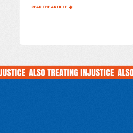
Monde France (MdM) documented 223
READ THE ARTICLE
attacks on healthcare affecting its
international operations, out of more
than
1,000 incidents reported across all our
programmes1 during this period.
TICE
ALSO TREATING INJUSTICE
ALSO TR
GET INVO