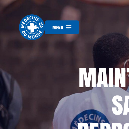
MENU
MAINT
S